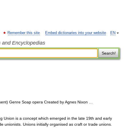
Remember this site
Embed dictionaries into your website
EN
s and Encyclopedias
Search!
sent) Genre Soap opera Created by Agnes Nixon …
 Union is a concept which emerged in the late 19th and early
 unionists. Unions initially organised as craft or trade unions.