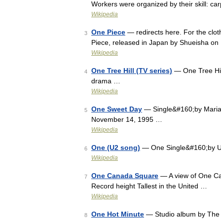
Workers were organized by their skill: c
Wikipedia
One Piece
— redirects here. For the clo
3
Piece, released in Japan by Shueisha 
Wikipedia
One Tree Hill (TV series)
— One Tree Hil
4
drama …
Wikipedia
One Sweet Day
— Single&#160;by Maria
5
November 14, 1995 …
Wikipedia
One (U2 song)
— One Single&#160;by U2
6
Wikipedia
One Canada Square
— A view of One Can
7
Record height Tallest in the United …
Wikipedia
One Hot Minute
— Studio album by The 
8