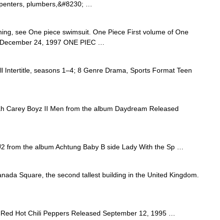
arpenters, plumbers,&#8230; …
thing, see One piece swimsuit. One Piece First volume of One
on December 24, 1997 ONE PIEC …
l Intertitle, seasons 1–4; 8 Genre Drama, Sports Format Teen
h Carey Boyz II Men from the album Daydream Released
 from the album Achtung Baby B side Lady With the Sp …
ada Square, the second tallest building in the United Kingdom.
Red Hot Chili Peppers Released September 12, 1995 …